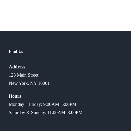
Find Us
Address
123 Main Street
New York, NY 10001
Hours
Monday—Friday: 9:00AM–5:00PM
Saturday & Sunday: 11:00AM–3:00PM